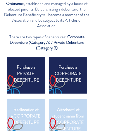
Ordinance,
established and managed by a board of
elected parents. By purchasing a debenture, the
Debenture Beneficiary will become a member of the
Association and be subject to its Articles of
Association.
There are two types of debentures:​
Corporate
Debenture (Category A) / Private Debenture
(Category B)
Purchase a
Purchase a
PRIVATE
CORPORATE
DEBENTURE
DEBENTURE
Reallocation of
Withdrawal of
a CORPORATE
student name from
DEBENTURE
a CORPORATE
DEBENTURE