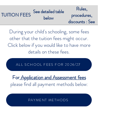
Rules,
See detailed table
TUITION FEES
procedures,
below
discounts : See
below
During your child's schooling, some fees
other that the tuition fees might occur.
Click below if you would like to have more
details on these fees.
ALL SCHOOL FEES FOR 2026/27
For
Application and Assessment fees
please find all payment methods below:
PAYMENT METHODS
TUITION FEES