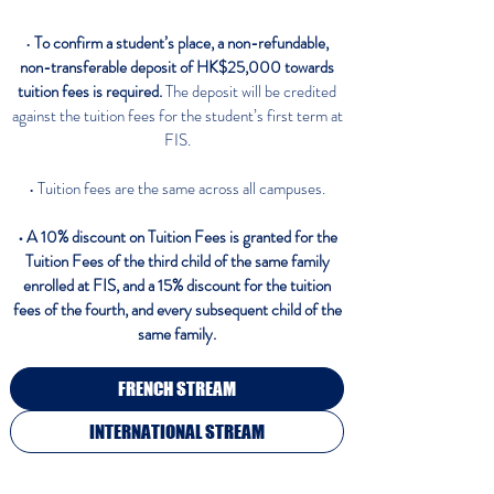
•
To confirm a student’s place, a non-refundable,
non-transferable deposit of HK$25,000 towards
tuition fees is required.
The deposit will be credited
against the tuition fees for the student’s first term at
FIS.
• Tuition fees are the same across all campuses.
• A 10% discount on Tuition Fees is granted for the
Tuition Fees of the third child
of the same family
enrolled at FIS, and a 15% discount for the tuition
fees of the fourth, and every subsequent child of the
same family.
FRENCH STREAM
INTERNATIONAL STREAM