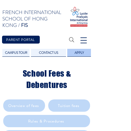
FRENCH INTERNATIONAL
SCHOOL OF HONG
KONG /
FIS
PARENT PORTAL
CAMPUS TOUR
CONTACT US
APPLY
School Fees &
Debentures
Overview of fees
Tuition fees
Rules & Procedures