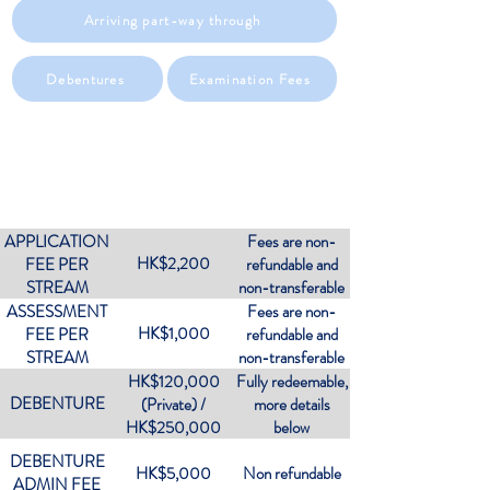
Arriving part-way through
Debentures
Examination Fees
OVERVIEW OF FEES
APPLICATION
Fees are non-
HK$2,200
FEE PER
refundable and
STREAM
non-transferable
ASSESSMENT
Fees are non-
HK$1,000
FEE PER
refundable and
STREAM
non-transferable
HK$120,000
Fully redeemable,
DEBENTURE
(Private) /
more details
HK$250,000
below
(Corporate)
DEBENTURE
HK$5,000
Non refundable
ADMIN FEE