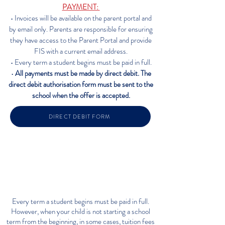
PAYMENT:
• Invoices will be available on the parent portal and
by email only. Parents are responsible for ensuring
they have access to the Parent Portal and provide
FIS with a current email address.
• Every term a student begins must be paid in full.
•
All payments must be made by direct debit. The
direct debit authorisation form must be sent to the
school when the offe
r is accepted.
DIRECT DEBIT FORM
WHAT IF MY CHILD IS ARRIVING
PART-WAY THROUGH THE
SCHOOL YEAR
Every term a student begins must be paid in full.
However, when your child is not starting a school
term from the beginning, in some cases, tuition fees