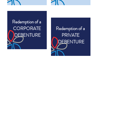
Redemption of a
CORPORATE
Redemption of a
DEBENTURE
PRIVATE
DEBENTURE
SECONDARY SCHOOL
EXAMINATION FEES - 2025/2026
THE BREVET DES COLLÈGES OR DIPLÔME
NATIONAL DU BREVET (DNB)
The Diplôme National du Brevet (DNB) is
examined at the end of 3ème for French stream
students, with the written examinations associated