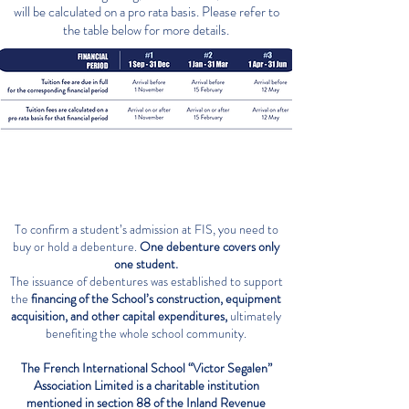
will be calculated on a pro rata basis. Please refer to
the table below for more details.
DEBENTURES
To confirm a student’s admission at FIS, you need to
buy or hold a debenture.
One debenture covers only
one student.
The issuance of debentures was established to support
the
financing of the School’s construction, equipment
acquisition, and other capital expenditures,
ultimately
benefiting the whole school community.
The French International School “Victor Segalen”
Association Limited is a charitable institution
mentioned in section 88 of the Inland Revenue