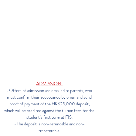
RULES & PROCEDURES
RELATING TO TUITION FEES
ADMISSION:
• Offers of admission are emailed to parents, who
must confirm their acceptance by email and send
proof of payment of the HK$25,000 deposit,
which will be credited against the tuition fees for the
student’s first term at FIS.
• The deposit is non-refundable and non-
transferable.