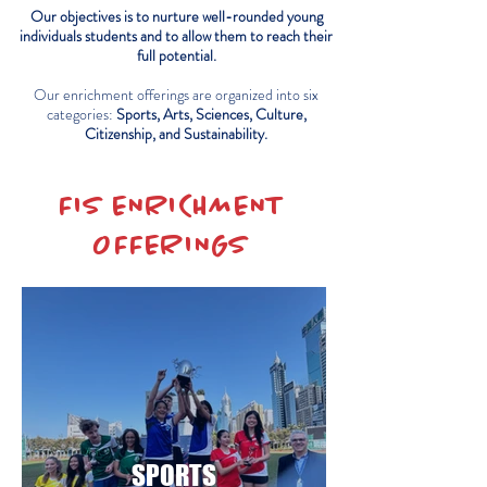
Our objectives is to nurture well-rounded young
individuals students and to allow them to reach their
full potential.
Our enrichment offerings are organized into six
categories:
Sports, Arts, Sciences, Culture,
Citizenship, and Sustainability.
FIS ENRICHMENT
OFFERINGS
SPORTS