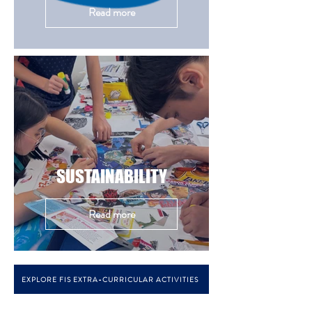
Read more
SUSTAINABILITY
Read more
EXPLORE FIS EXTRA-CURRICULAR ACTIVITIES