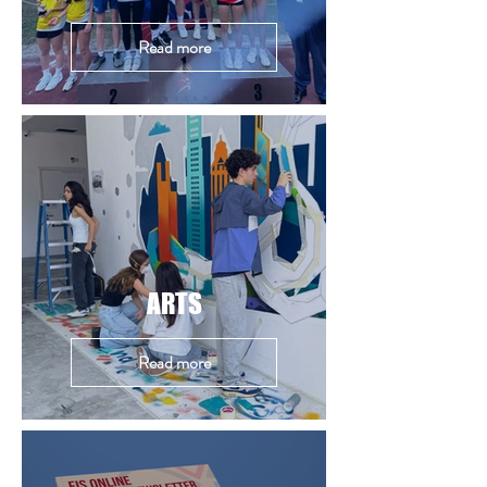
Read more
ARTS
Read more