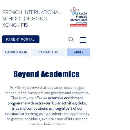
FRENCH INTERNATIONAL
SCHOOL OF HONG
KONG /
FIS
PARENT PORTAL
CAMPUS TOUR
CONTACT US
APPLY
Beyond Academics
At FIS, we believe that education does not just
happen in the classroom and goes beyond academics.
That is why we offer an
extensive enrichment
programme with
extra-curricular activities
, clubs,
trips and competitions as integral
part of our
approach to learning,
giving students the opportunity
to grow as individuals, explore areas of interest and
broaden their horizons.