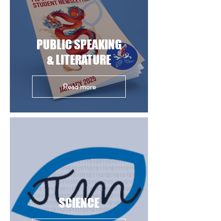
PUBLIC SPEAKING
& LITERATURE
Read more
SCIENCE