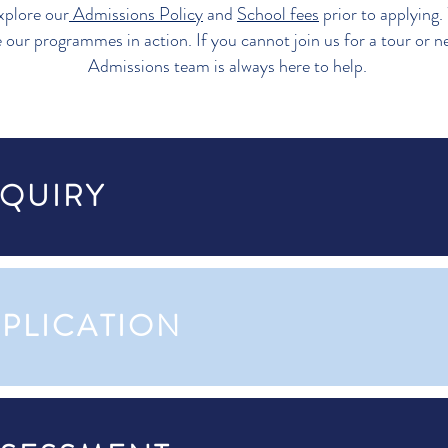
xplore our
Admissions Policy
and
School fees
prior to applying.
e our programmes in action. If you cannot join us for a tour or n
Admissions team is always here to help.
NQUIRY
PPLICATION