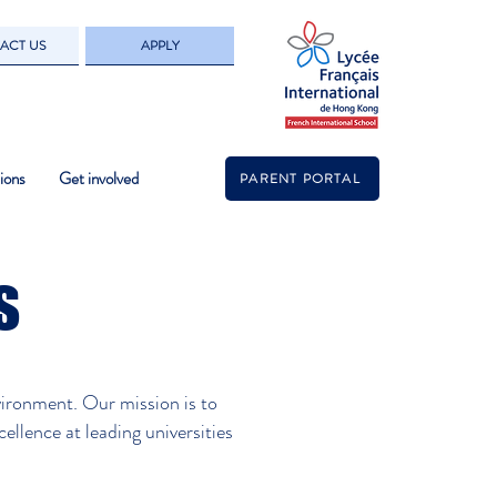
ACT US
APPLY
ions
Get involved
PARENT PORTAL
s
vironment. Our mission is to
ellence at leading universities