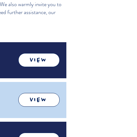
 We also warmly invite you to
eed further assistance, our
VIEW
VIEW