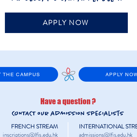
APPLY NOW
IT THE CAMPUS
APPLY NO
Have a question ?
CONTACT our admission
specialists
FRENCH STREAM
INTERNATIONAL STR
inscriptions@lfis.edu.hk
admissions@lfis.edu.hk