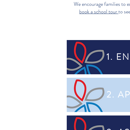
We encourage families to e
book a school tour
to se
1. E
2. A