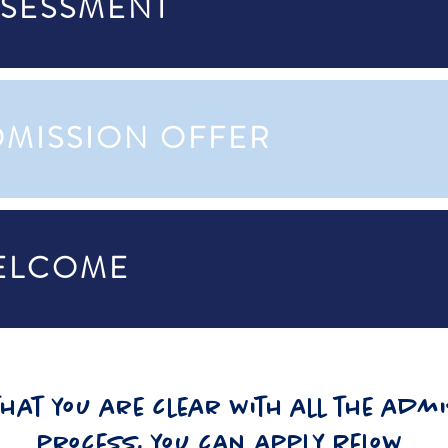
SSESSMENT
DMISSION OFFER
WELCOME
hat you are clear with all the adm
process, you can apply below