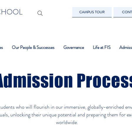
SCHOOL
CAMPUS TOUR
CONT
es
Our People & Successes
Governance
Life at FIS
Admiss
Admission Proces
tudents who will flourish in our immersive, globally-enriched en
als, unlocking their unique potential and preparing them for exc
worldwide.