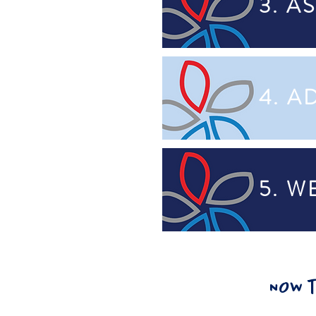
3. A
4. A
5. 
NOW t