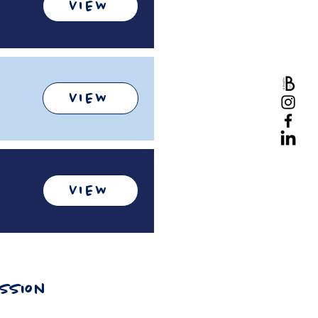
VIEW
VIEW
VIEW
ission