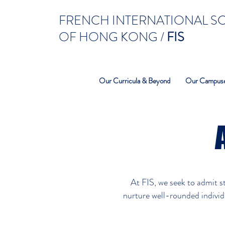
FRENCH INTERNATIONAL 
OF HONG KONG /
FIS
Our Curricula & Beyond
Our Campus
At FIS, we seek to admit s
nurture well-rounded individu