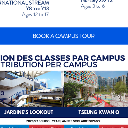
Nursery >>> Y2
RNATIONAL STREAM
Ages 3 to 6
Y8 >>> Y13
Ages 12 to 17
BOOK A CAMPUS TOUR