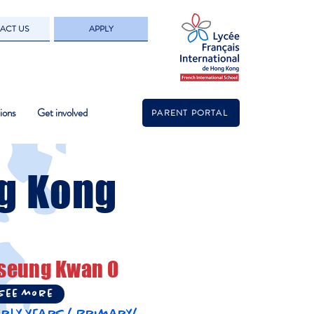
ACT US
APPLY
ions
Get involved
PARENT PORTAL
g Kong
seung Kwan O
See more