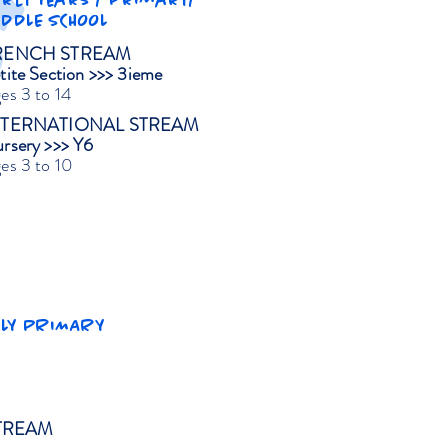
arly Years / Primary/
IDDLE SCHOOL
RENCH STREAM
tite Section >>> 3ieme
es 3 to 14
NTERNATIONAL STREAM
rsery >>> Y6
es 3 to 10
RLY PRIMARY
TREAM