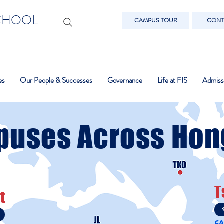
SCHOOL
CAMPUS TOUR
CONT
es
Our People & Successes
Governance
Life at FIS
Admiss
puses Across Hon
T
t