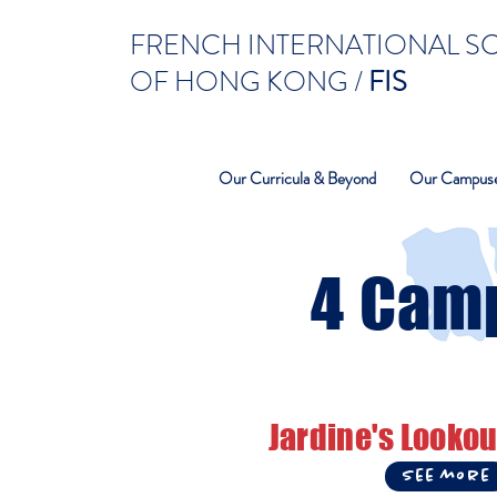
FRENCH INTERNATIONAL 
OF HONG KONG /
FIS
Our Curricula & Beyond
Our Campus
4 Cam
Jardine's Lookou
See more