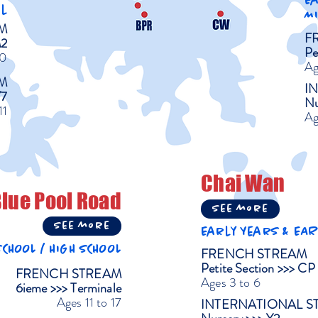
E
l
M
M
F
M2
Pe
10
Ag
M
I
Y7
Nu
11
Ag
Chai Wan
lue Pool Road
See more
See more
Early Years & EA
CHOOL / HIGH SCHOOL
FRENCH STREAM
Petite Section >>> CP
FRENCH STREAM
Ages 3 to 6
6ieme >>> Terminale
Ages 11 to 17
INTERNATIONAL S