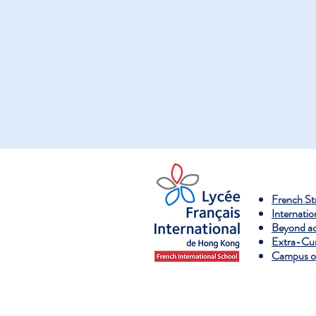
French S
Internatio
Beyond a
Extra-Curr
Campus ov