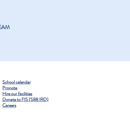
EAM
School calendar
Pronote
Hire our facilities
Donate to FIS (S88 IRD)
Careers