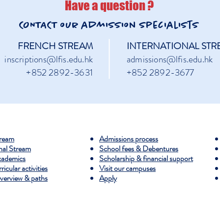
Have a question ?
CONTACT our admission
specialists
FRENCH STREAM
INTERNATIONAL STR
inscriptions@lfis.edu.hk
admissions@lfis.edu.hk
+852 2892-3631
+852 2892-3677
tream
Admissions process
nal Stream
​School fees & Debentures
cademics
Scholarship & financial support
icular activities
​Visit our campuses
erview & paths
Apply