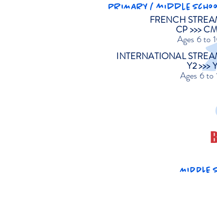
PRIMARY / middle schoo
FRENCH STREA
CP >>> C
Ages 6 to 
INTERNATIONAL STREA
Y2 >>> 
Ages 6 to 
B
MIDDLE S