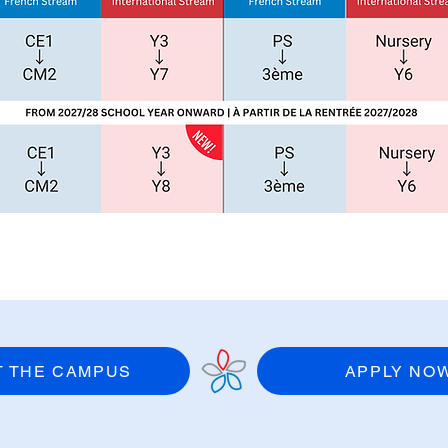
IT THE CAMPUS
APPLY NO