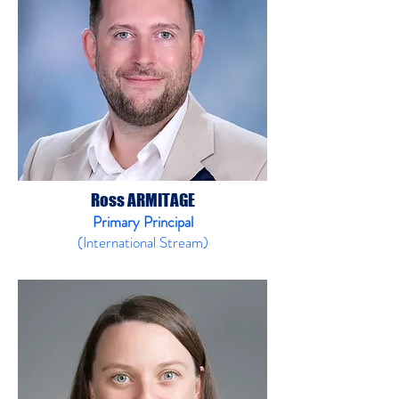
Ross ARMITAGE
Primary Principal
(International Stream)