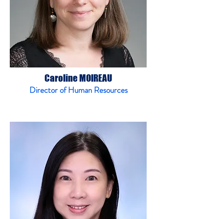
Caroline MOIREAU
Director of Human Resources