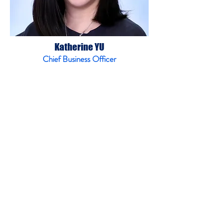
Katherine YU
Chief Business Officer