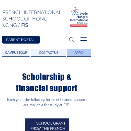
FRENCH INTERNATIONAL
SCHOOL OF HONG
KONG /
FIS
PARENT PORTAL
CAMPUS TOUR
CONTACT US
APPLY
Scholarship &
financial support
Each year, the following forms of financial support
are available for study at FIS:
SCHOOL GRANT
FROM THE FRENCH