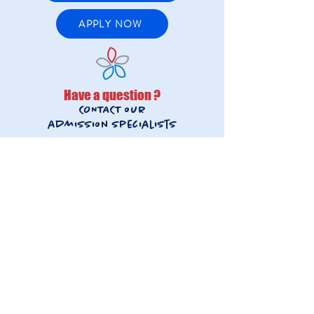
APPLY NOW
Have a question ?
CONTACT our
admission
specialists
FRENCH STREAM
inscriptions@lfis.edu.hk
+852 2892-3631
INTERNATIONAL STREAM
admissions@lfis.edu.hk
+852 2892-3677
French Stream
International Stream
Beyond academics