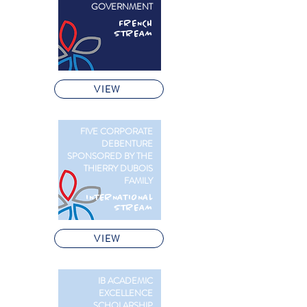
GOVERNMENT
FRENCH
STREAM
VIEW
FIVE CORPORATE
DEBENTURE
SPONSORED BY THE
THIERRY DUBOIS
FAMILY
INTERNATIONAL
STREAM
VIEW
IB ACADEMIC
EXCELLENCE
SCHOLARSHIP