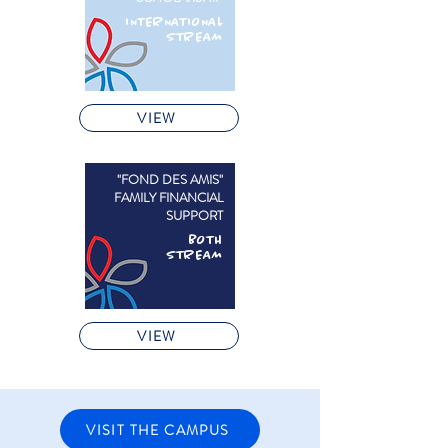
INTERNATIONAL
STREAM
VIEW
"FOND DES AMIS"
FAMILY FINANCIAL
SUPPORT
BOTH
STREAM
VIEW
VISIT THE CAMPUS