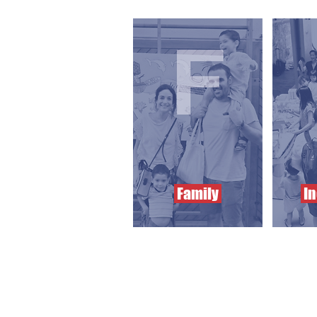
Family
In