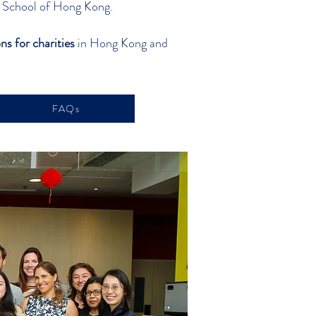
al School of Hong Kong.
ns for charities
in Hong Kong and
FAQs