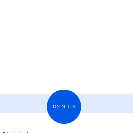
JOIN US