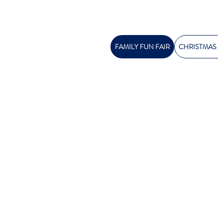
FAMILY FUN FAIR
CHRISTMAS