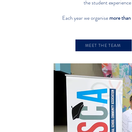
the student experience
Each year we organise
more than 
MEET THE TEAM