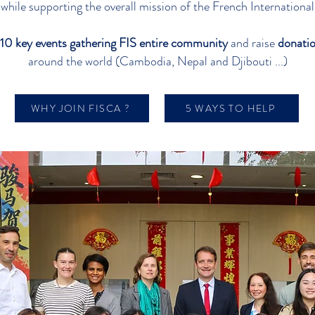
 while supporting the overall mission of the French Internation
10 key events gathering FIS entire community
and raise
donatio
around the world (Cambodia, Nepal and Djibouti ...)
WHY JOIN FISCA ?
5 WAYS TO HELP