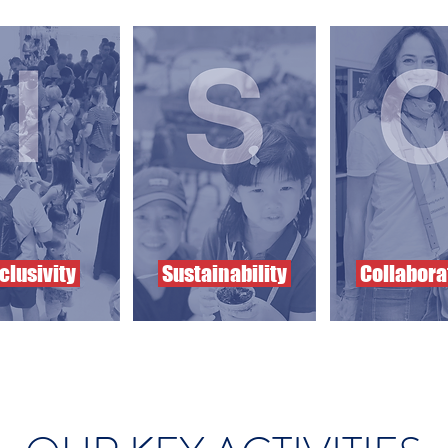
clusivity
Sustainability
Collabora