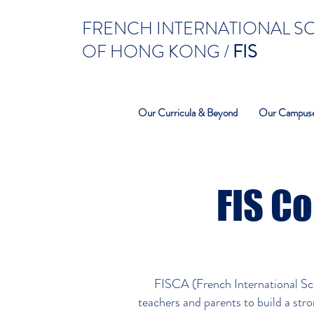
FRENCH INTERNATIONAL 
OF HONG KONG /
FIS
Our Curricula & Beyond
Our Campus
FIS Co
FISCA (French International Sch
teachers and parents to build a str