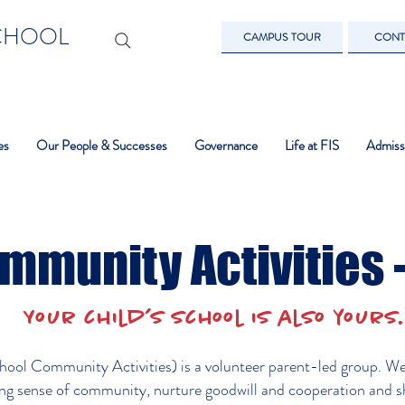
SCHOOL
CAMPUS TOUR
CONT
es
Our People & Successes
Governance
Life at FIS
Admiss
mmunity Activities 
Your child’s school is also your
ool Community Activities) is a volunteer parent-led group. We c
ong sense of community, nurture goodwill and cooperation and s