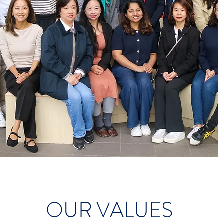
OUR VALUES