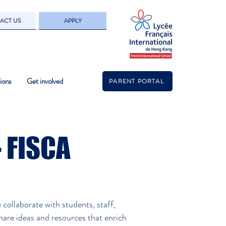
ACT US
APPLY
ions
Get involved
PARENT PORTAL
- FISCA
s.
ollaborate with students, staff,
hare ideas and resources that enrich