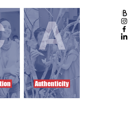
tion
Authenticity