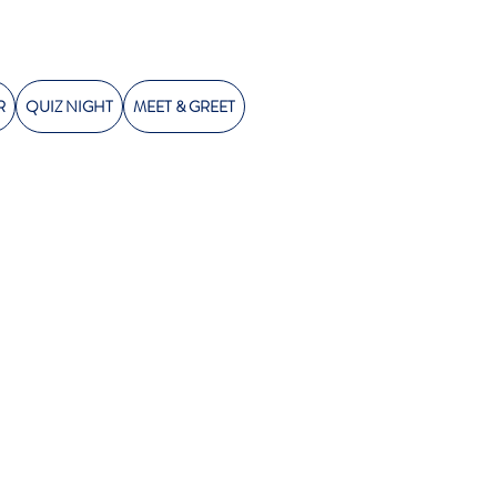
R
QUIZ NIGHT
MEET & GREET