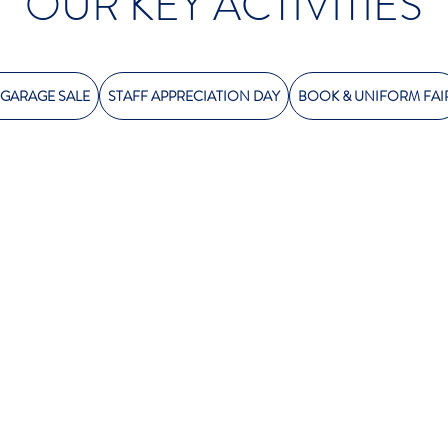
OUR KEY ACTIVITIES
 GARAGE SALE
STAFF APPRECIATION DAY
BOOK & UNIFORM FAI