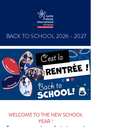
BACK TO SCHOOL
2026 - 2027
WELCOME TO THE NEW SCHOOL
YEAR !