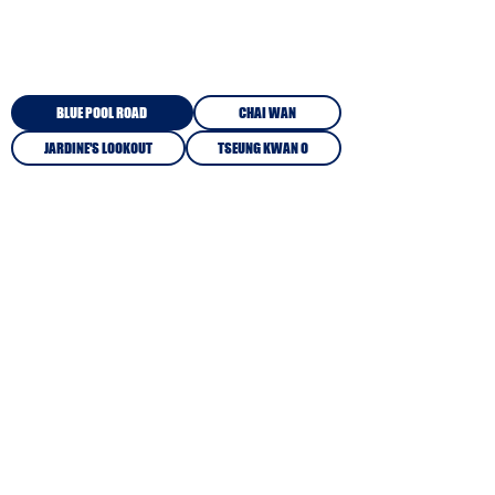
KEY DATES PER CAMPUS
BLUE POOL ROAD
CHAI WAN
JARDINE'S LOOKOUT
TSEUNG KWAN O
CAMPUS INFORMATION