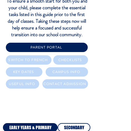
To ensure a smooth start for both you and
your child, please complete the essential
tasks listed in this guide prior to the first
day of classes. Taking these steps now will
help ensure a focused and successful
transition into our school community.
PARENT PORTAL
SWITCH TO FRENCH
CHECKLISTS
KEY DATES
CAMPUS INFO
USEFUL INFO
CONTACT ADMISSION
CHECKLISTS
EARLY YEARS & PRIMARY
SECONDARY