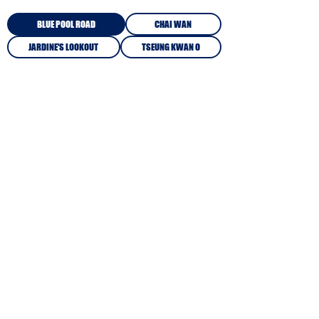
BLUE POOL ROAD
CHAI WAN
JARDINE'S LOOKOUT
TSEUNG KWAN O