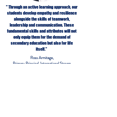
" Through an active learning approach, our
students develop empathy and resilience
alongside the skills of teamwork,
leadership and communication. These
fundamental skills and attributes will not
only equip them for the demand of
secondary education but also for life
itself."
Ross Armitage,
Primary Principal, International Stream
More about IPC
More about IMYC
More about iGCSE