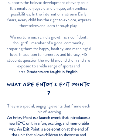
supports the holistic development of every child.
It is innate, enjoyable and unique, with endless
possibilities. In the international stream Early
Years, every child has the right to explore, express
themselves and learn through play.
We nurture each child’s growth as a confident,
thoughtful member of a global community,
preparing them for happy, healthy, and meaningful
lives. In addition to numeracy and literacy, FIS
students question the world around them and are
exposed to a wide range of sports and
arts.
Students are taught in English.
WHAT ARE Entry & Exit Points
?
They are special, engaging events that frame each
unit of learning.
An Entry Point is a launch event that introduces a
new IEYC unit in a fun, exciting, and memorable
way. An Exit Point is a
celebration at the end of
the unit that allows children to showcase and