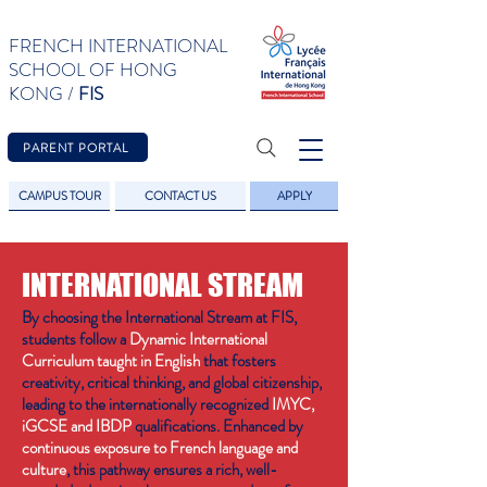
FRENCH INTERNATIONAL
SCHOOL OF HONG
KONG /
FIS
PARENT PORTAL
CAMPUS TOUR
CONTACT US
APPLY
INTERNATIONAL STREAM
By choosing the International Stream at FIS,
students follow a
Dynamic International
Curriculum taught in English
that fosters
creativity, critical thinking, and global citizenship,
leading to the internationally recognized
IMYC,
iGCSE and IBDP
qualifications. Enhanced by
continuous exposure to French language and
culture
, this pathway ensures a rich, well-