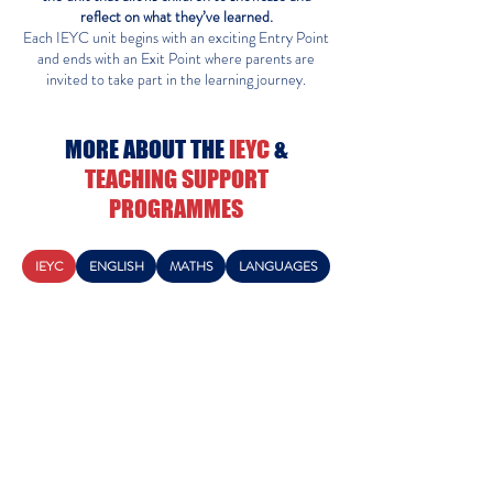
reflect on what they’ve learned.
Each IEYC unit begins with an exciting Entry Point
and ends with an Exit Point where parents are
invited to take part in the learning journey.
MORE ABOUT THE
IEYC
&
TEACHING SUPPORT
PROGRAMMES
IEYC
ENGLISH
MATHS
LANGUAGES