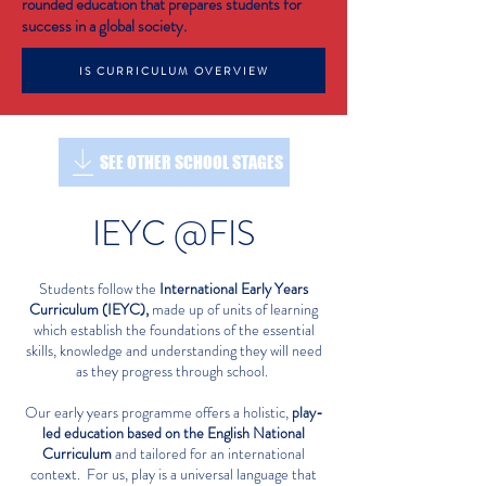
rounded education that prepares students for
success in a global society.
IS CURRICULUM OVERVIEW
SEE OTHER SCHOOL STAGES
IEYC @FIS
Students follow the
International Early Years
Curriculum (IEYC),
made up of units of learning
which establish the foundations of the essential
skills, knowledge and understanding they will need
as they progress through school.
Our early years programme offers a holistic,
play-
led education based on the English National
Curriculum
and tailored for an international
context.
For us, play is a universal language that