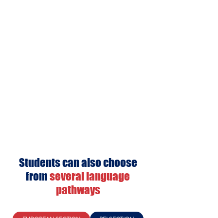
Students can also choose
from
several language
pathways