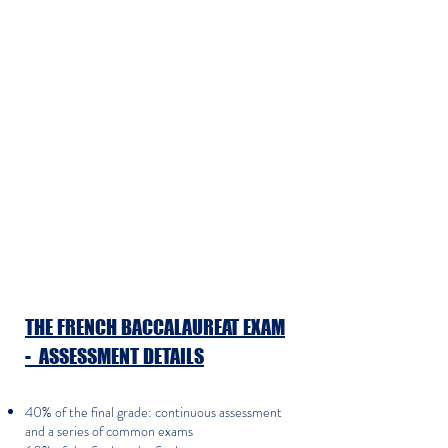
​THE FRENCH BACCALAUREAT EXAM
- ASSESSMENT DETAILS
40% of the final grade: continuous assessment
and a series of common exams