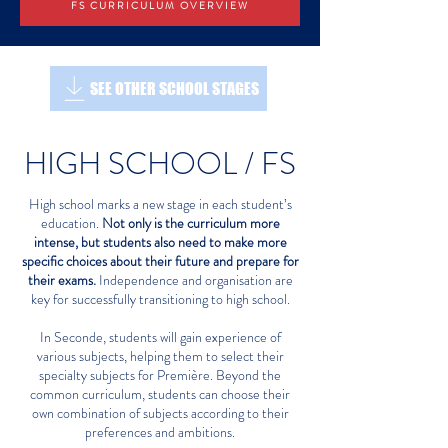
FS CURRICULUM OVERVIEW
SEE OTHER SCHOOL STAGES
HIGH SCHOOL / FS
High school marks a new stage in each student’s
education.
Not only is the curriculum more
intense, but students also need to make more
specific choices about their future and prepare for
their exams.
Independence and organisation are
key for successfully transitioning to high school.
In Seconde, students will gain experience of
various subjects, helping them to select their
specialty subjects for Première. Beyond the
common curriculum, students can choose their
own combination of subjects according to their
preferences and ambitions.