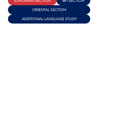
EUROPEAN SECTION
BFI SECTION
ORIENTAL SECTION
ADDITIONAL LANGUAGE STUDY