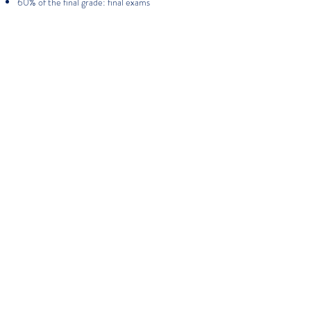
60% of the final grade: final exams
More about FS KINDERGARTEN
More about FS PRIMARY
More about FS MIDDLE SCHOOL
VISIT THE CAMPUS
APPLY NOW
Have a question ?