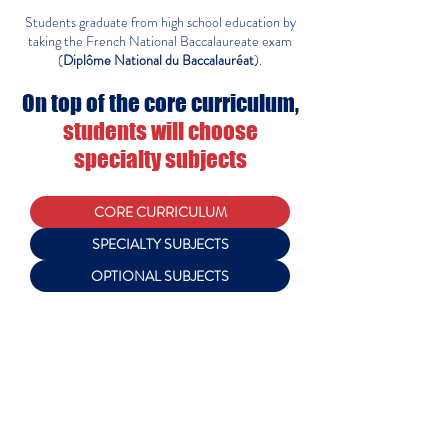
Students graduate from high school education by
taking the French National Baccalaureate exam
(
Diplôme National du Baccalauréat
).
On top of the core curriculum,
students will choose
specialty subjects
CORE CURRICULUM
SPECIALTY SUBJECTS
OPTIONAL SUBJECTS