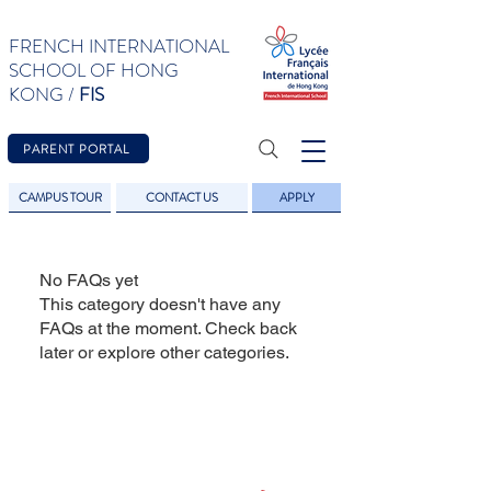
FRENCH INTERNATIONAL
SCHOOL OF HONG
KONG /
FIS
PARENT PORTAL
CAMPUS TOUR
CONTACT US
APPLY
No FAQs yet
This category doesn't have any
FAQs at the moment. Check back
later or explore other categories.