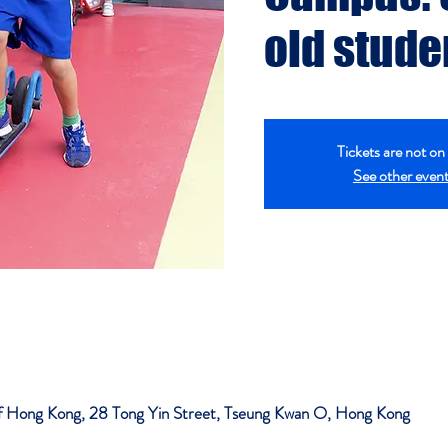
old stude
Tickets are not on 
See other even
 of Hong Kong, 28 Tong Yin Street, Tseung Kwan O, Hong Kong