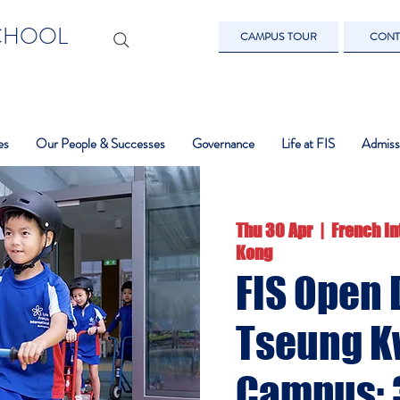
SCHOOL
CAMPUS TOUR
CONT
es
Our People & Successes
Governance
Life at FIS
Admiss
Thu 30 Apr
  |  
French In
Kong
FIS Open 
Tseung K
Campus: 