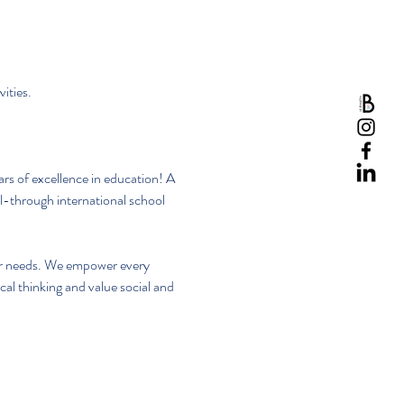
ities.
rs of excellence in education! A 
-through international school 
eir needs. We empower every 
al thinking and value social and 