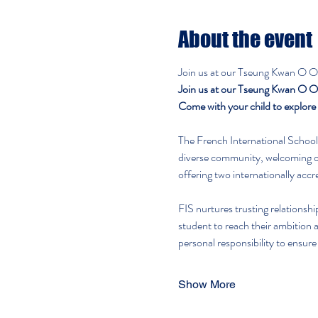
About the event
Join us at our Tseung Kwan O Op
Join us at our Tseung Kwan O Op
Come with your child to explore f
The French International School 
diverse community, welcoming ov
offering two internationally acc
FIS nurtures trusting relationsh
student to reach their ambition a
personal responsibility to ensure
Show More