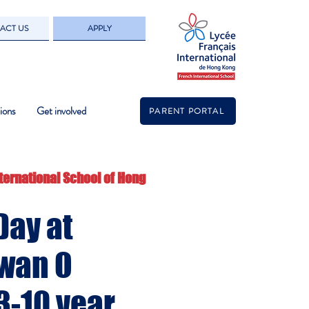
ACT US
APPLY
ions
Get involved
PARENT PORTAL
ternational School of Hong
Day at
wan O
3-10 year