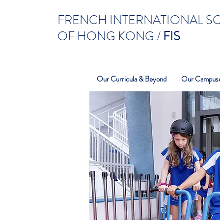
FRENCH INTERNATIONAL 
OF HONG KONG /
FIS
Our Curricula & Beyond
Our Campus