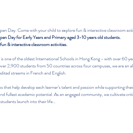
en Day. Come with your child to explore fun & interactive classroom activ
en Day for Early Years and Primary aged 3-10 years old students.
un & interactive classroom activities.
is one of the oldest International Schools in Hong Kong - with over 60 yea
er 2,900 students from 50 countries across four campuses, we are an all
redited streams in French and English.
ips that help develop each learner’s talent and passion while supporting th
nd fullest academic potential. As an engaged community, we cultivate critic
 students launch into their life…