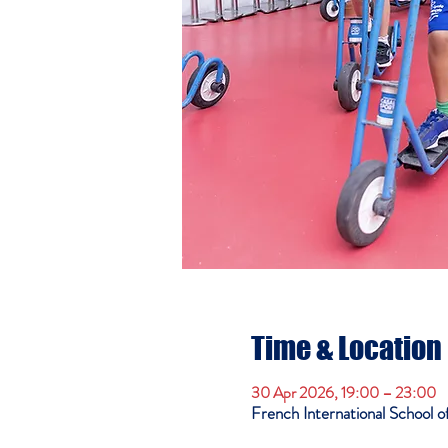
Time & Location
30 Apr 2026, 19:00 – 23:00
French International School