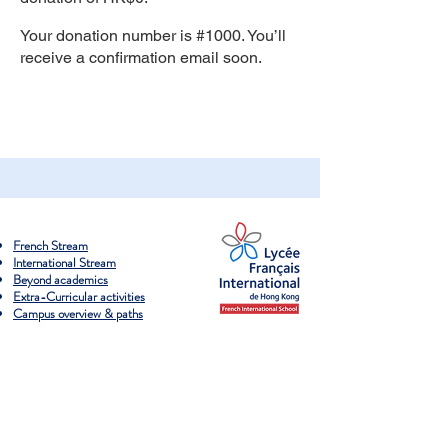
Your donation number is #1000. You’ll
receive a confirmation email soon.
French Stream
International Stream
Beyond academics
Extra-Curricular activities
Campus overview & paths
Admissions process
​School fees & Debentures
Scholarship & financial support
​Visit our campuses
Apply