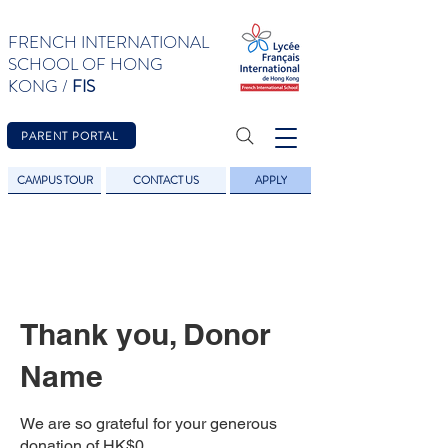
FRENCH INTERNATIONAL
SCHOOL OF HONG
KONG /
FIS
PARENT PORTAL
CAMPUS TOUR
CONTACT US
APPLY
Thank you, Donor
Name
We are so grateful for your generous
donation of HK$0.