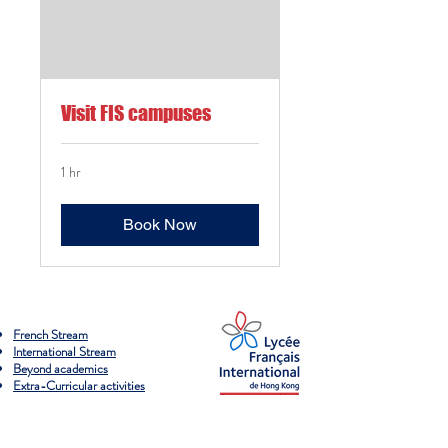
Visit FIS campuses
1 hr
Book Now
French Stream
International Stream
Beyond academics
Extra-Curricular activities
Campus overview & paths
Admissions process