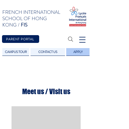
FRENCH INTERNATIONAL
SCHOOL OF HONG
KONG /
FIS
PARENT PORTAL
CAMPUS TOUR
CONTACT US
APPLY
Meet us / Visit us