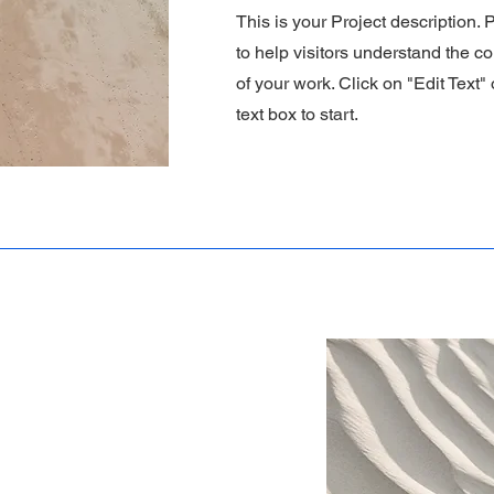
This is your Project description.
to help visitors understand the 
of your work. Click on "Edit Text"
text box to start.