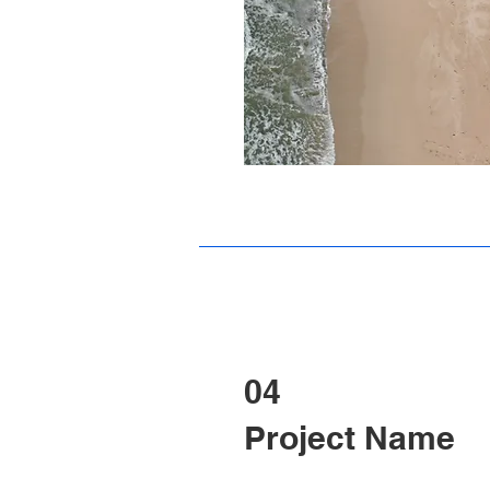
04
Project Name