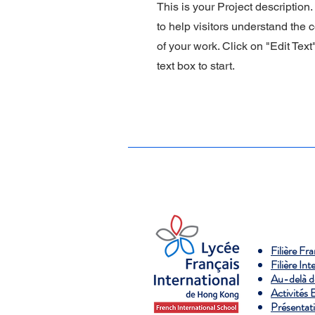
This is your Project description
to help visitors understand the
of your work. Click on "Edit Text
text box to start.
Filière Fr
Filière Int
Au-delà d
Activités 
Présentat