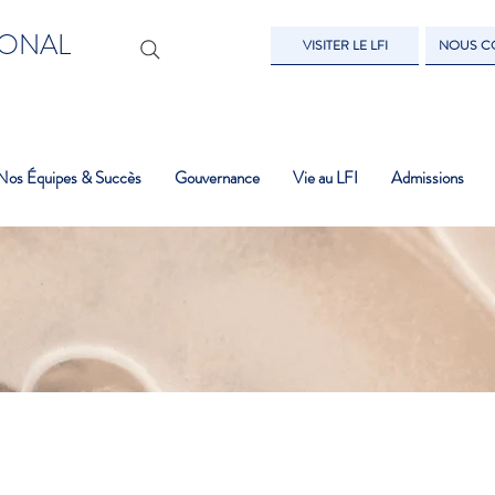
IONAL
VISITER LE LFI
NOUS C
Nos Équipes & Succès
Gouvernance
Vie au LFI
Admissions