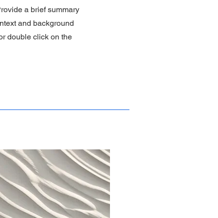
 Provide a brief summary
context and background
 or double click on the