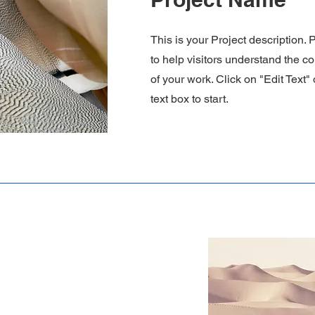
This is your Project description.
to help visitors understand the 
of your work. Click on "Edit Text"
text box to start.