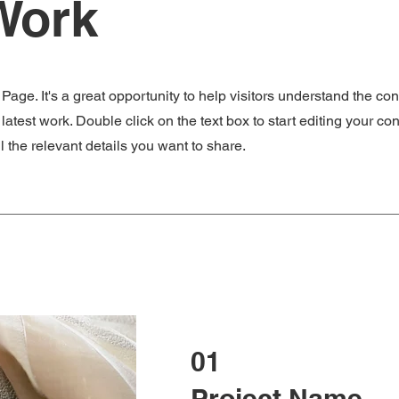
Work
 Page. It's a great opportunity to help visitors understand the co
atest work. Double click on the text box to start editing your co
 the relevant details you want to share.
01
Project Name