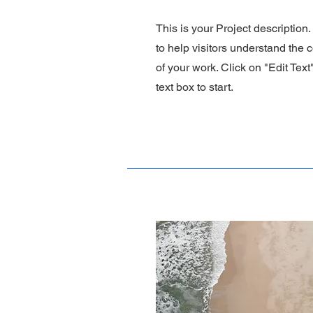
This is your Project description
to help visitors understand the
of your work. Click on "Edit Text
text box to start.