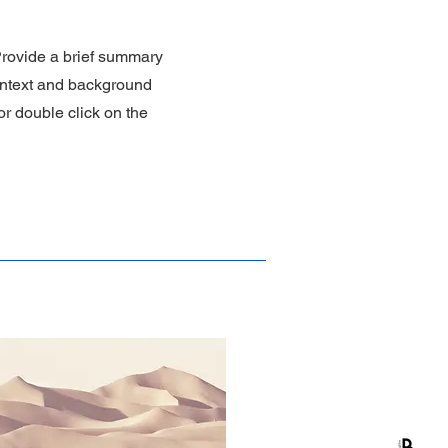
 Provide a brief summary
context and background
 or double click on the