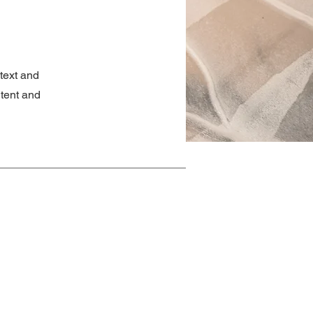
ntext and
ntent and