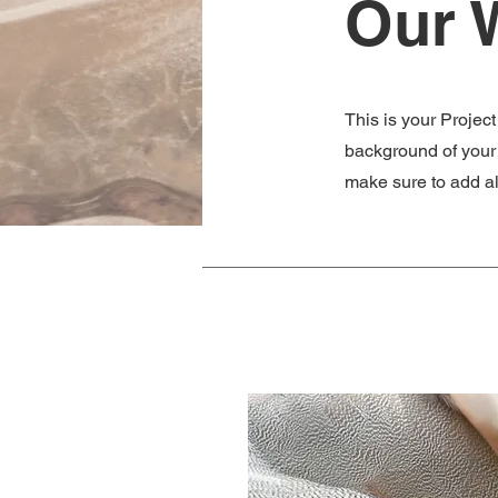
Our 
This is your Project
background of your l
make sure to add all