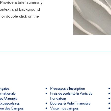
. Provide a brief summary
 context and background
" or double click on the
ançaise
Processus d'Inscription
ernationale
Frais de scolarité & Parts de
es Manuels
Fondateur
Extrascolaires
Bourses & Aide Financière
ion des Campus
Visiter nos campus