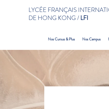
LYCÉE FRANÇAIS INTERNAT
DE HONG KONG /
LFI
Nos Cursus & Plus
Nos Campus