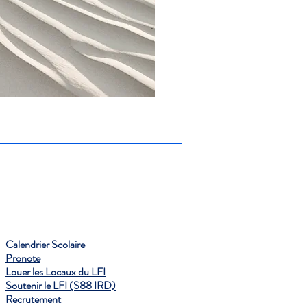
Calendrier Scolaire
Pronote
Louer les Locaux du LFI
Soutenir le LFI (S88 IRD)
Recrutement