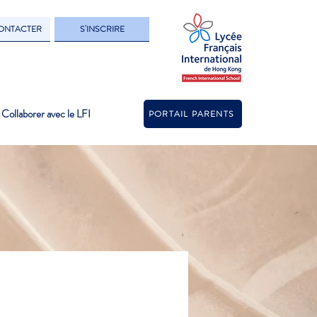
ONTACTER
S'INSCRIRE
Collaborer avec le LFI
PORTAIL PARENTS