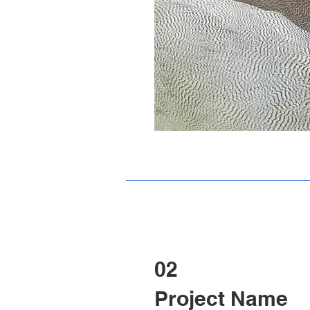
02
Project Name