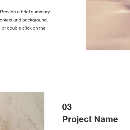
. Provide a brief summary
 context and background
" or double click on the
03
Project Name